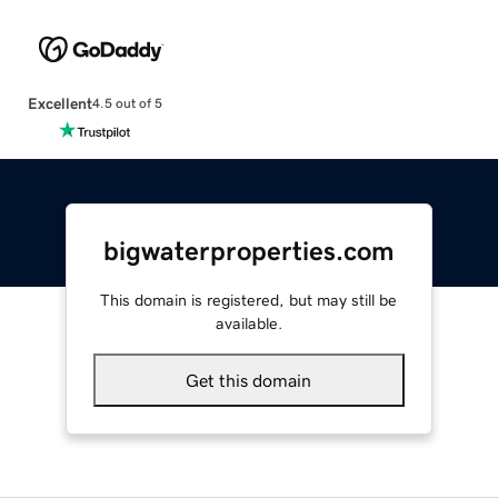
Excellent
4.5 out of 5
bigwaterproperties.com
This domain is registered, but may still be
available.
Get this domain