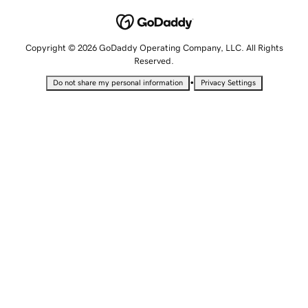
Copyright © 2026 GoDaddy Operating Company, LLC. All Rights
Reserved.
•
Do not share my personal information
Privacy Settings